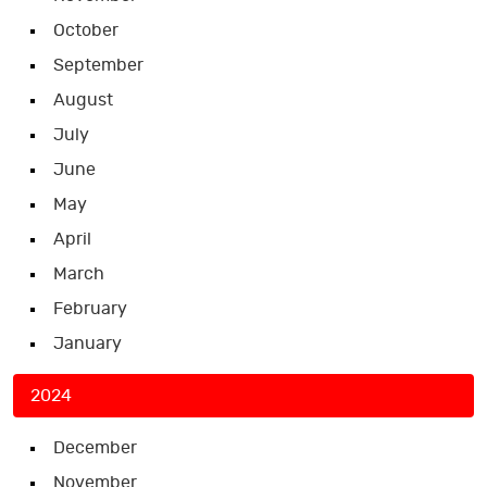
October
September
August
July
June
May
April
March
February
January
2024
December
November