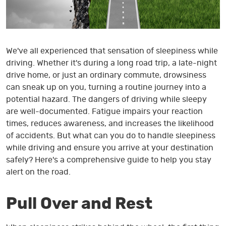
We've all experienced that sensation of sleepiness while
driving. Whether it's during a long road trip, a late-night
drive home, or just an ordinary commute, drowsiness
can sneak up on you, turning a routine journey into a
potential hazard. The dangers of driving while sleepy
are well-documented. Fatigue impairs your reaction
times, reduces awareness, and increases the likelihood
of accidents. But what can you do to handle sleepiness
while driving and ensure you arrive at your destination
safely? Here's a comprehensive guide to help you stay
alert on the road.
Pull Over and Rest