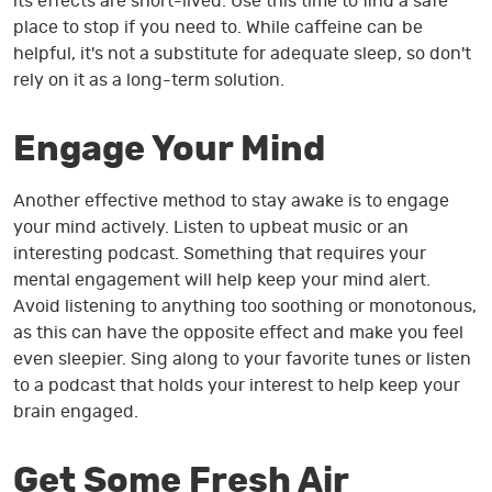
its effects are short-lived. Use this time to find a safe
place to stop if you need to. While caffeine can be
helpful, it's not a substitute for adequate sleep, so don't
rely on it as a long-term solution.
Engage Your Mind
Another effective method to stay awake is to engage
your mind actively. Listen to upbeat music or an
interesting podcast. Something that requires your
mental engagement will help keep your mind alert.
Avoid listening to anything too soothing or monotonous,
as this can have the opposite effect and make you feel
even sleepier. Sing along to your favorite tunes or listen
to a podcast that holds your interest to help keep your
brain engaged.
Get Some Fresh Air