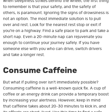
When sleepiness strikes behind the wheel, the first thing
to remember is that your safety, and the safety of
others, is paramount. Ignoring the signs of drowsiness is
not an option. The most immediate solution is to pull
over and rest. Look for the nearest rest stop or exit if
you're on a highway. Find a safe place to park and take a
short nap. Even a 20-minute nap can rejuvenate you
enough to continue your journey safely. If you have
someone else with you who can drive, switch drivers
and take a longer rest.
Consume Caffeine
But what if pulling over isn't immediately possible?
Consuming caffeine is a well-known quick fix. A cup of
coffee or an energy drink can provide a temporary boost
by increasing your alertness. However, keep in mind
that caffeine takes about 20-30 minutes to kick in, and