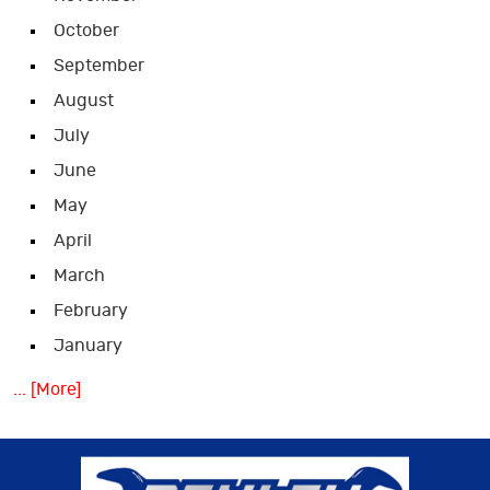
October
September
August
July
June
May
April
March
February
January
... [More]