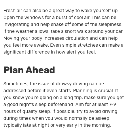
Fresh air can also be a great way to wake yourself up.
Open the windows for a burst of cool air. This can be
invigorating and help shake off some of the sleepiness.
If the weather allows, take a short walk around your car.
Moving your body increases circulation and can help
you feel more awake. Even simple stretches can make a
significant difference in how alert you feel.
Plan Ahead
Sometimes, the issue of drowsy driving can be
addressed before it even starts. Planning is crucial. If
you know you're going on a long trip, make sure you get
a good night's sleep beforehand. Aim for at least 7-9
hours of quality sleep. If possible, try to avoid driving
during times when you would normally be asleep,
typically late at night or very early in the morning.