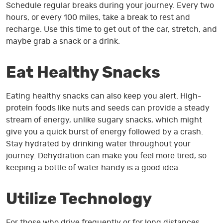
Schedule regular breaks during your journey. Every two
hours, or every 100 miles, take a break to rest and
recharge. Use this time to get out of the car, stretch, and
maybe grab a snack or a drink.
Eat Healthy Snacks
Eating healthy snacks can also keep you alert. High-
protein foods like nuts and seeds can provide a steady
stream of energy, unlike sugary snacks, which might
give you a quick burst of energy followed by a crash.
Stay hydrated by drinking water throughout your
journey. Dehydration can make you feel more tired, so
keeping a bottle of water handy is a good idea.
Utilize Technology
For those who drive frequently or for long distances,