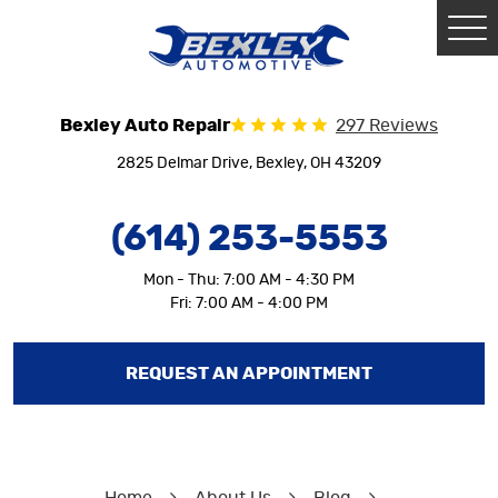
Tog
Me
Bexley Auto Repair
297 Reviews
2825 Delmar Drive
,
Bexley, OH 43209
(614) 253-5553
Mon - Thu: 7:00 AM - 4:30 PM
Fri: 7:00 AM - 4:00 PM
REQUEST AN APPOINTMENT