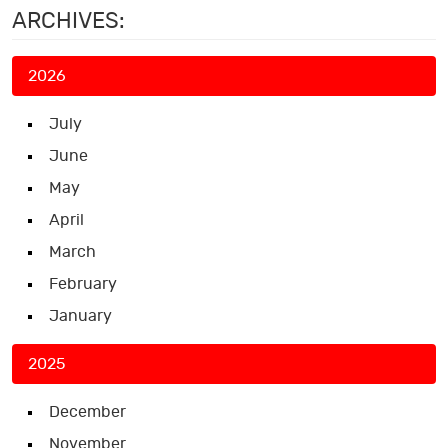
ARCHIVES:
2026
July
June
May
April
March
February
January
2025
December
November