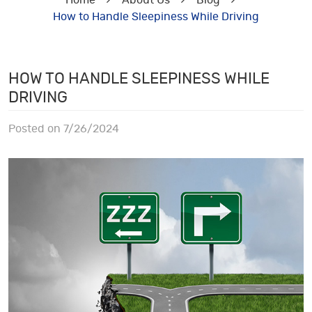
Home
About Us
Blog
How to Handle Sleepiness While Driving
HOW TO HANDLE SLEEPINESS WHILE
DRIVING
Posted on 7/26/2024