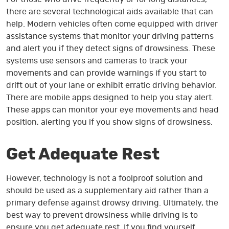
there are several technological aids available that can
help. Modern vehicles often come equipped with driver
assistance systems that monitor your driving patterns
and alert you if they detect signs of drowsiness. These
systems use sensors and cameras to track your
movements and can provide warnings if you start to
drift out of your lane or exhibit erratic driving behavior.
There are mobile apps designed to help you stay alert.
These apps can monitor your eye movements and head
position, alerting you if you show signs of drowsiness.
Get Adequate Rest
However, technology is not a foolproof solution and
should be used as a supplementary aid rather than a
primary defense against drowsy driving. Ultimately, the
best way to prevent drowsiness while driving is to
ensure you get adequate rest. If you find yourself