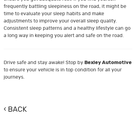
frequently battling sleepiness on the road, it might be
time to evaluate your sleep habits and make
adjustments to improve your overall sleep quality.
Consistent sleep patterns and a healthy lifestyle can go
a long way in keeping you alert and safe on the road.
Drive safe and stay awake! Stop by
Bexley Automotive
to ensure your vehicle is in top condition for all your
journeys.
BACK