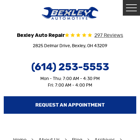
Tog
Me
Bexley Auto Repair
297 Reviews
2825 Delmar Drive
,
Bexley, OH 43209
(614) 253-5553
Mon - Thu: 7:00 AM - 4:30 PM
Fri: 7:00 AM - 4:00 PM
REQUEST AN APPOINTMENT