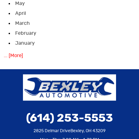
May
April
March
February
January
... [More]
(614) 253-5553
2825 Delmar Drive
Bexley, OH 43209