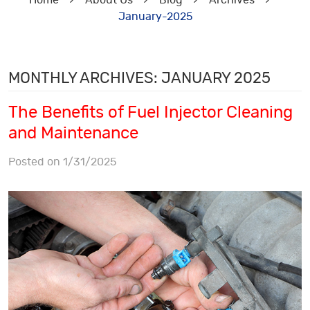
Home
About Us
Blog
Archives
January-2025
MONTHLY ARCHIVES: JANUARY 2025
The Benefits of Fuel Injector Cleaning
and Maintenance
Posted on 1/31/2025