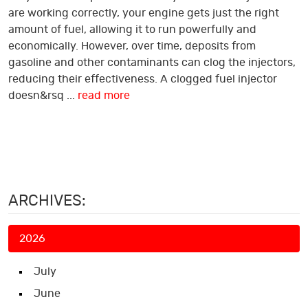
are working correctly, your engine gets just the right
amount of fuel, allowing it to run powerfully and
economically. However, over time, deposits from
gasoline and other contaminants can clog the injectors,
reducing their effectiveness. A clogged fuel injector
doesn&rsq ...
read more
ARCHIVES:
2026
July
June