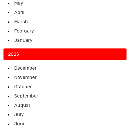
May
April
March
February
January
2025
December
November
October
September
August
July
June