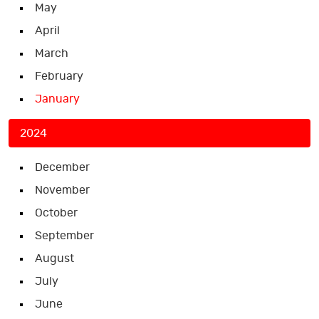
May
April
March
February
January
2024
December
November
October
September
August
July
June