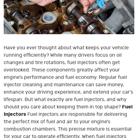
Have you ever thought about what keeps your vehicle
running efficiently? While many drivers focus on oil
changes and tire rotations, fuel injectors often get
overlooked. These components greatly affect your
engine’s performance and fuel economy. Regular fuel
injector cleaning and maintenance can save money,
enhance your driving experience, and extend your car’s
lifespan. But what exactly are fuel injectors, and why
should you care about keeping them in top shape?
Fuel
Injectors
Fuel injectors are responsible for delivering
the perfect mix of fuel and air to your engine’s
combustion chambers. This precise mixture is essential
for your car to operate efficiently. When fuel injectors