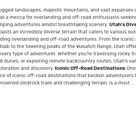
 rugged landscapes, majestic mountains, and vast expanses 
 as a mecca for overlanding and off-road enthusiasts seekin
mping adventures amidst breathtaking scenery.
Utah's Div
asts an incredibly diverse terrain that caters to various ou
luding overlanding and off-road adventures. From the iconic 
Moab to the towering peaks of the Wasatch Range, Utah offe
very type of adventurer. Whether you're traversing rocky tra
d dunes, or exploring remote backcountry routes, Utah's va
ploration and discovery.
Iconic Off-Road Destinations
One 
ce of iconic off-road destinations that beckon adventurers 
owned slickrock trails and challenging terrain, is a must ...