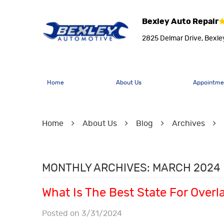
Bexley Auto Repair
2825 Delmar Drive
,
Bexle
Home
About Us
Appointme
Home
About Us
Blog
Archives
MONTHLY ARCHIVES: MARCH 2024
What Is The Best State For Over
Posted on 3/31/2024