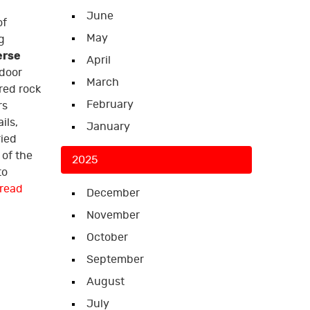
June
of
May
g
erse
April
tdoor
March
red rock
February
rs
ils,
January
ried
of the
2025
to
read
December
November
October
September
August
July