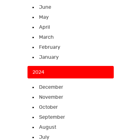
June
May
April
March
February
January
2024
December
November
October
September
August
July