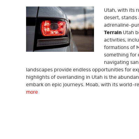
Utah, with its
desert, stands
adrenaline-pu
Terrain
Utah bo
activities, inc
formations of 
something for e
navigating san
landscapes provide endless opportunities for ex
highlights of overlanding in Utah is the abundan
embark on epic journeys. Moab, with its world-ren
more