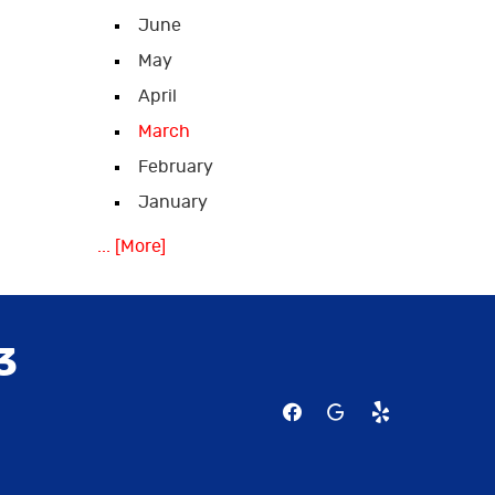
June
May
April
March
February
January
... [More]
3