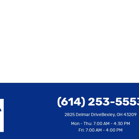
(614) 253-555
2825 Delmar Drive
Bexley, OH 43209
Mon - Thu: 7:00 AM - 4:30 PM
Fri: 7:00 AM - 4:00 PM