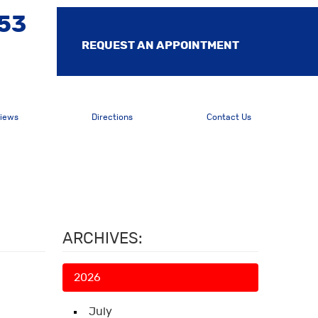
553
REQUEST AN APPOINTMENT
iews
Directions
Contact Us
ARCHIVES:
2026
July