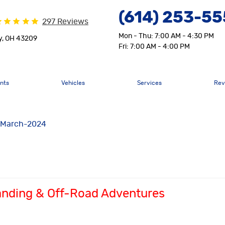
(614) 253-5
297 Reviews
Mon - Thu: 7:00 AM - 4:30 PM
y, OH 43209
Fri: 7:00 AM - 4:00 PM
nts
Vehicles
Services
Rev
March-2024
landing & Off-Road Adventures