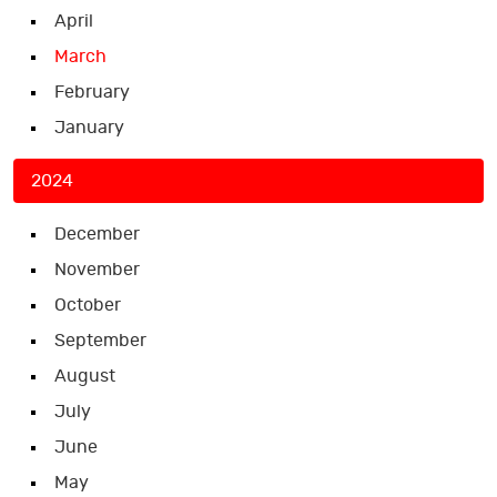
April
March
February
January
2024
December
November
October
September
August
July
June
May