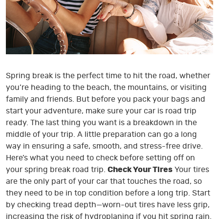
Spring break is the perfect time to hit the road, whether
you’re heading to the beach, the mountains, or visiting
family and friends. But before you pack your bags and
start your adventure, make sure your car is road trip
ready. The last thing you want is a breakdown in the
middle of your trip. A little preparation can go a long
way in ensuring a safe, smooth, and stress-free drive.
Here’s what you need to check before setting off on
your spring break road trip.
Check Your Tires
Your tires
are the only part of your car that touches the road, so
they need to be in top condition before a long trip. Start
by checking tread depth—worn-out tires have less grip,
increasing the risk of hydroplaning if you hit spring rain.