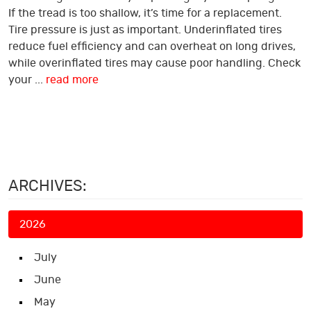
If the tread is too shallow, it’s time for a replacement.
Tire pressure is just as important. Underinflated tires
reduce fuel efficiency and can overheat on long drives,
while overinflated tires may cause poor handling. Check
your ...
read more
ARCHIVES:
2026
July
June
May