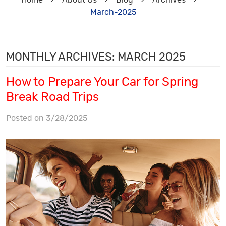
Home
About Us
Blog
Archives
March-2025
MONTHLY ARCHIVES: MARCH 2025
How to Prepare Your Car for Spring
Break Road Trips
Posted on 3/28/2025