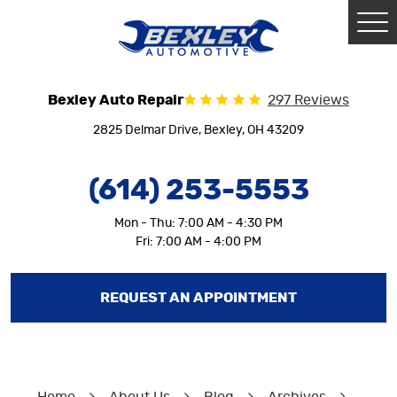
Tog
Me
Bexley Auto Repair
297 Reviews
2825 Delmar Drive
,
Bexley, OH 43209
(614) 253-5553
Mon - Thu: 7:00 AM - 4:30 PM
Fri: 7:00 AM - 4:00 PM
REQUEST AN APPOINTMENT