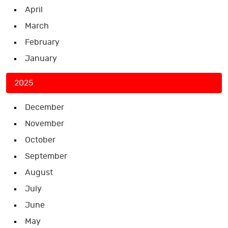
April
March
February
January
2025
December
November
October
September
August
July
June
May