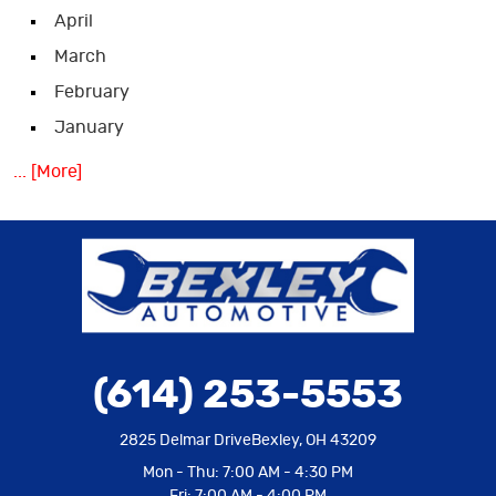
April
March
February
January
... [More]
(614) 253-5553
2825 Delmar Drive
Bexley, OH 43209
Mon - Thu: 7:00 AM - 4:30 PM