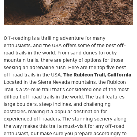
Off-roading is a thrilling adventure for many
enthusiasts, and the USA offers some of the best off-
road trails in the world. From sand dunes to rocky
mountain trails, there are plenty of options for those
seeking an adrenaline rush. Here are the top five best
off-road trails in the USA.
The Rubicon Trail, California
Located in the Sierra Nevada mountains, the Rubicon
Trail is a 22-mile trail that's considered one of the most
difficult off-road trails in the world. The trail features
large boulders, steep inclines, and challenging
obstacles, making it a popular destination for
experienced off-roaders. The stunning scenery along
the way makes this trail a must-visit for any off-road
enthusiast, but make sure you prepare accordingly to