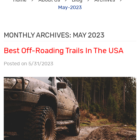
Home
About Us
Blog
Archives
May-2023
MONTHLY ARCHIVES: MAY 2023
Best Off-Roading Trails In The USA
Posted on 5/31/2023