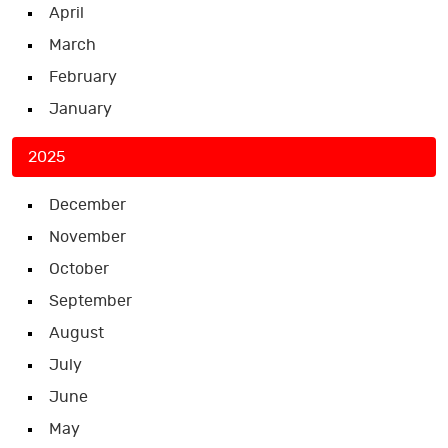
April
March
February
January
2025
December
November
October
September
August
July
June
May