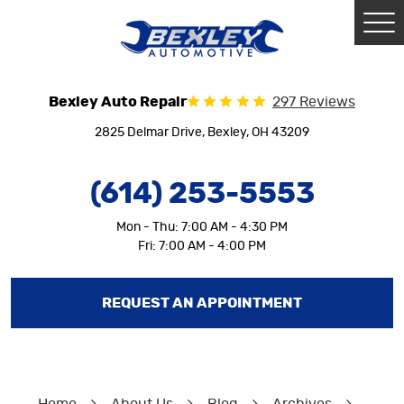
Tog
Me
Bexley Auto Repair
297 Reviews
2825 Delmar Drive
,
Bexley, OH 43209
(614) 253-5553
Mon - Thu: 7:00 AM - 4:30 PM
Fri: 7:00 AM - 4:00 PM
REQUEST AN APPOINTMENT