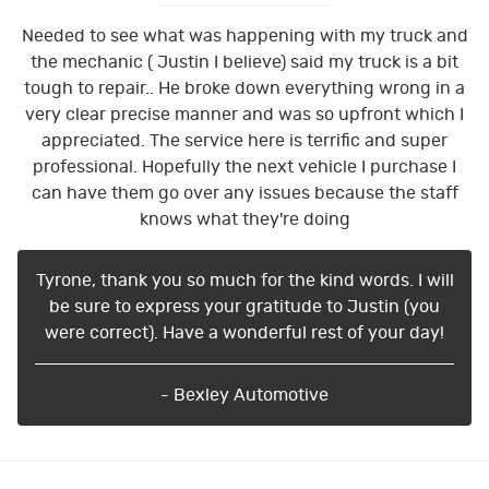
Needed to see what was happening with my truck and
the mechanic ( Justin I believe) said my truck is a bit
tough to repair.. He broke down everything wrong in a
very clear precise manner and was so upfront which I
appreciated. The service here is terrific and super
professional. Hopefully the next vehicle I purchase I
can have them go over any issues because the staff
knows what they're doing
Tyrone, thank you so much for the kind words. I will
be sure to express your gratitude to Justin (you
were correct). Have a wonderful rest of your day!
- Bexley Automotive