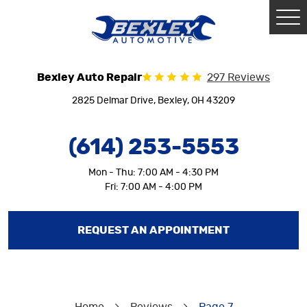
Tog
Me
Bexley Auto Repair
297 Reviews
2825 Delmar Drive
,
Bexley, OH 43209
(614) 253-5553
Mon - Thu: 7:00 AM - 4:30 PM
Fri: 7:00 AM - 4:00 PM
REQUEST AN APPOINTMENT