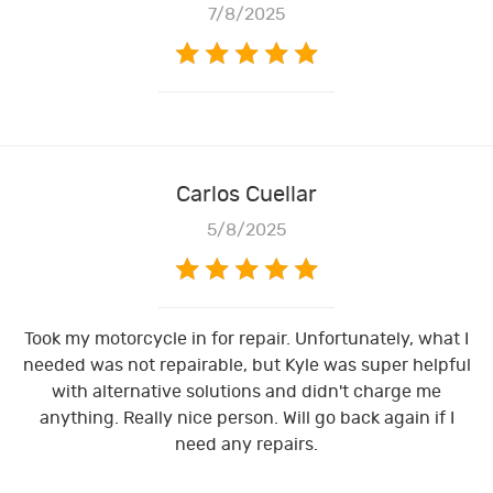
7/8/2025
Carlos Cuellar
5/8/2025
Took my motorcycle in for repair. Unfortunately, what I
needed was not repairable, but Kyle was super helpful
with alternative solutions and didn't charge me
anything. Really nice person. Will go back again if I
need any repairs.