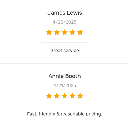
James Lewis
4/28/2025
Great service
Annie Booth
4/21/2025
Fast, friendly & reasonable pricing.