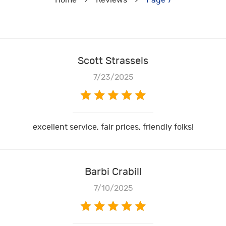
Home
Reviews
Page 7
Scott Strassels
7/23/2025
excellent service, fair prices, friendly folks!
Barbi Crabill
7/10/2025