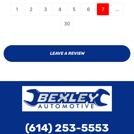
1
2
3
4
5
6
7
...
30
LEAVE A REVIEW
(614) 253-5553