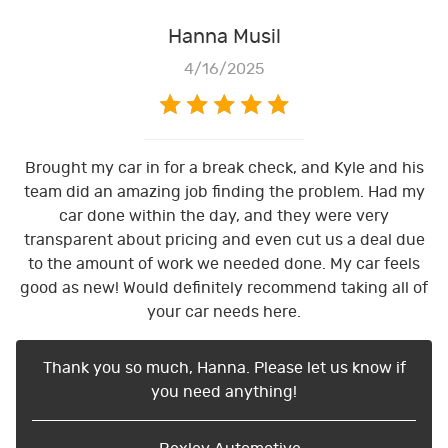
Hanna Musil
4/16/2025
Brought my car in for a break check, and Kyle and his
team did an amazing job finding the problem. Had my
car done within the day, and they were very
transparent about pricing and even cut us a deal due
to the amount of work we needed done. My car feels
good as new! Would definitely recommend taking all of
your car needs here.
Thank you so much, Hanna. Please let us know if
you need anything!