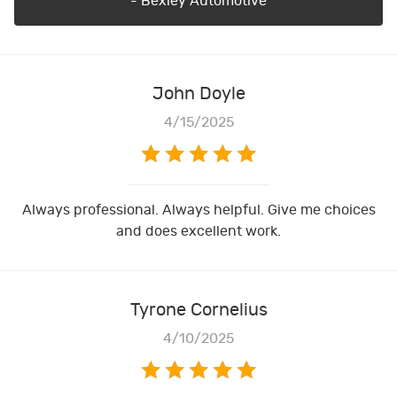
- Bexley Automotive
John Doyle
4/15/2025
Always professional. Always helpful. Give me choices
and does excellent work.
Tyrone Cornelius
4/10/2025