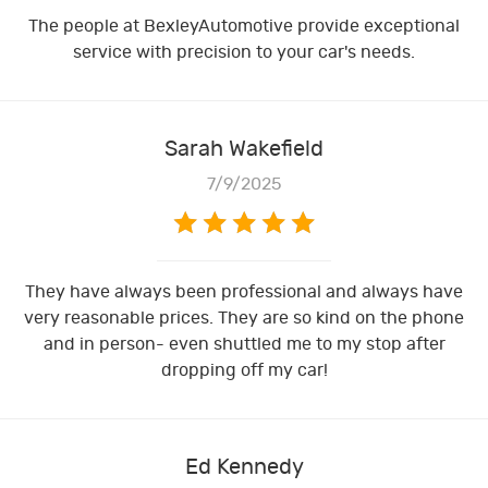
The people at BexleyAutomotive provide exceptional
service with precision to your car's needs.
Sarah Wakefield
7/9/2025
They have always been professional and always have
very reasonable prices. They are so kind on the phone
and in person- even shuttled me to my stop after
dropping off my car!
Ed Kennedy