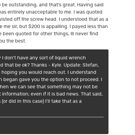
o be outstanding, and that's great. Having said
was entirely unacceptable to me. I was quoted
wisted off the screw head. I understood that as a
e sir, but $200 is appalling. I payed less than
 been quoted for other things, Ill never find
ou the best.
 I don’t have any sort of liquid wrench
ld that be ok? Thanks - Kyle. Update: Stefan,
ys hoping you would reach out. I understand
n began gave you the option to not proceed. I
. When we can see that something may not be
information; even if it is bad news. That said,
r did in this case) I’ll take that as a