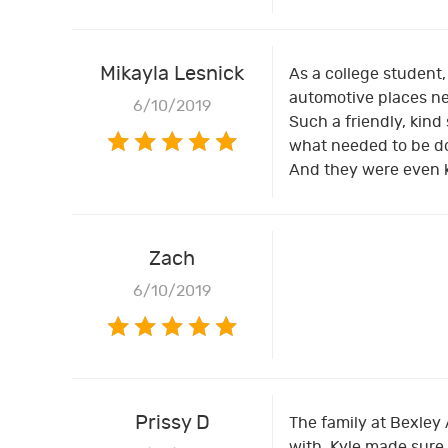
Mikayla Lesnick
As a college student
automotive places nea
6/10/2019
Such a friendly, kind
what needed to be do
And they were even 
Zach
6/10/2019
Prissy D
The family at Bexley
with. Kyle made sure