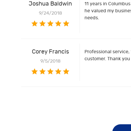
Joshua Baldwin
11 years in Columbus 
he valued my busines
9/24/2018
needs.
Corey Francis
Professional service, 
customer. Thank you f
9/5/2018