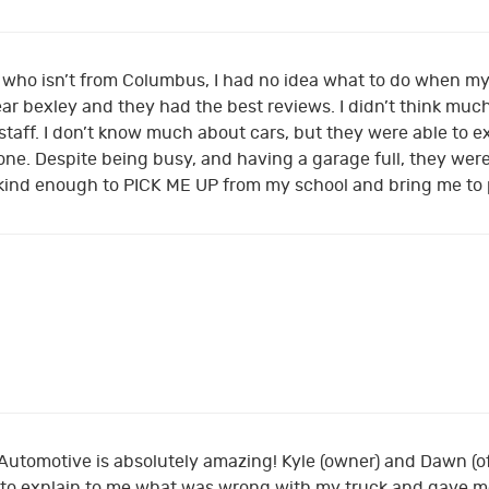
, who isn’t from Columbus, I had no idea what to do when my
r bexley and they had the best reviews. I didn’t think much 
 staff. I don’t know much about cars, but they were able to
ne. Despite being busy, and having a garage full, they were
kind enough to PICK ME UP from my school and bring me to
 Automotive is absolutely amazing! Kyle (owner) and Dawn (
 to explain to me what was wrong with my truck and gave me 