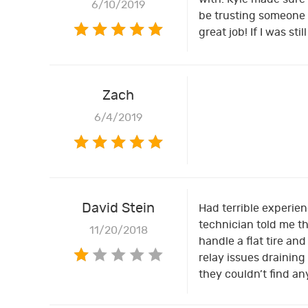
6/10/2019
be trusting someone w
great job! If I was s
Zach
6/4/2019
David Stein
Had terrible experien
technician told me th
11/20/2018
handle a flat tire an
relay issues draining
they couldn’t find a