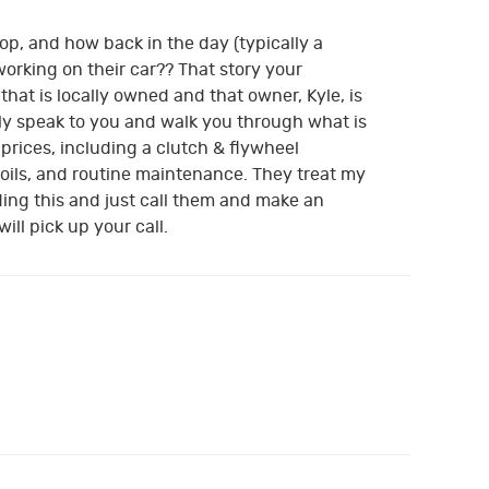
p, and how back in the day (typically a
orking on their car?? That story your
hat is locally owned and that owner, Kyle, is
lly speak to you and walk you through what is
 prices, including a clutch & flywheel
 oils, and routine maintenance. They treat my
ding this and just call them and make an
ll pick up your call.