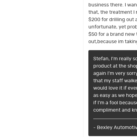
business there. I wan
that, the treatment 
$200 for drilling out
unfortunate, yet pro
$50 for a brand new t
out,because im takin
Stefan, I’m really 
product at the shop
again I’m very sor
that my staff walk
would love it if e
as easy as we hope 
if I’m a fool becaus
compliment and kn
- Bexley Automoti