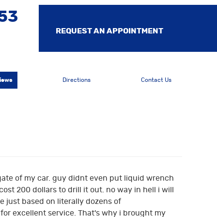
553
REQUEST AN APPOINTMENT
iews
Directions
Contact Us
lgate of my car. guy didnt even put liquid wrench
 200 dollars to drill it out. no way in hell i will
e just based on literally dozens of
for excellent service. That's why i brought my