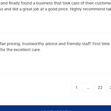
and finally found a business that took care of their customer
s and did a great job at a good price. Highly recommend ta
fair pricing, trustworthy advice and friendly staff. First tim
or the excellent care.
1
...
22