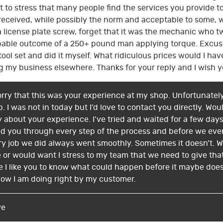
t to stress that many people find the services you provide t
I received, while possibly the norm and acceptable to some, 
 a license plate screw, forget that it was the mechanic who t
bable outcome of a 250+ pound man applying torque. Excuse m
ool set and did it myself. What ridiculous prices would I have
g my business elsewhere. Thanks for your reply and I wish y
sorry that this was your experience at my shop. Unfortunately
. I was not in today but I’d love to contact you directly. Wou
ry about your experience. I’ve tried and waited for a few da
ed you through every step of the process and before we eve
very job we did always went smoothly. Sometimes it doesn’t
or would want I stress to my team that we need to give that 
e I like you to know what could happen before it maybe does (o
ow I am doing right by my customer.
ve