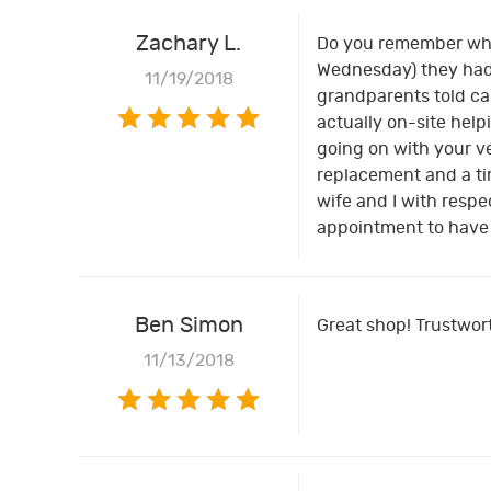
Zachary L.
Do you remember when
Wednesday) they had 
11/19/2018
grandparents told can
actually on-site help
going on with your ve
replacement and a tim
wife and I with respe
appointment to have y
Ben Simon
Great shop! Trustwort
11/13/2018