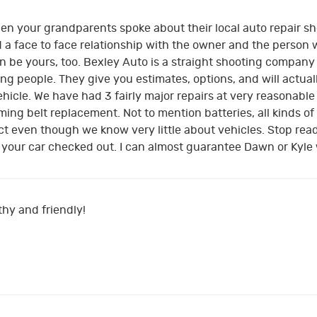
 your grandparents spoke about their local auto repair sho
a face to face relationship with the owner and the person w
 be yours, too. Bexley Auto is a straight shooting company t
ing people. They give you estimates, options, and will actua
hicle. We have had 3 fairly major repairs at very reasonable
ing belt replacement. Not to mention batteries, all kinds of
ct even though we know very little about vehicles. Stop rea
our car checked out. I can almost guarantee Dawn or Kyle wi
hy and friendly!