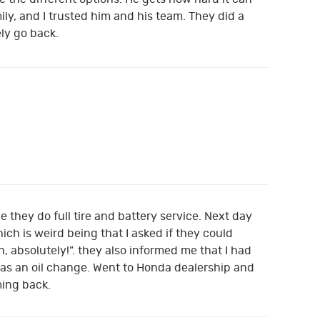
ly, and I trusted him and his team. They did a
ely go back.
e they do full tire and battery service. Next day
ch is weird being that I asked if they could
, absolutely!”. they also informed me that I had
e was an oil change. Went to Honda dealership and
ming back.