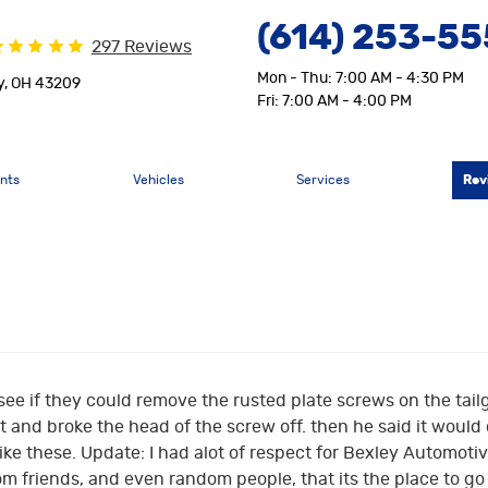
(614) 253-5
297 Reviews
Mon - Thu: 7:00 AM - 4:30 PM
y, OH 43209
Fri: 7:00 AM - 4:00 PM
nts
Vehicles
Services
Rev
 see if they could remove the rusted plate screws on the tai
and broke the head of the screw off. then he said it would cost
like these. Update: I had alot of respect for Bexley Automotiv
 friends, and even random people, that its the place to go 