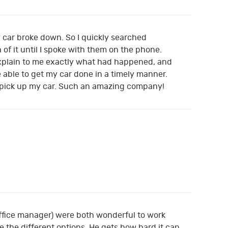
 car broke down. So I quickly searched
of it until I spoke with them on the phone.
 explain to me exactly what had happened, and
 able to get my car done in a timely manner.
 pick up my car. Such an amazing company!
office manager) were both wonderful to work
the different options. He gets how hard it can