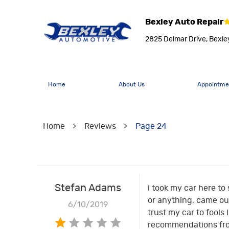
Bexley Auto Repair
2825 Delmar Drive
,
Bexle
Home
About Us
Appointme
Home
Reviews
Page 24
Stefan Adams
i took my car here to
or anything, came out 
6/10/2019
trust my car to fools 
recommendations from