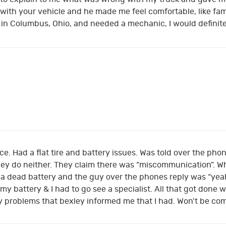
ith your vehicle and he made me feel comfortable, like fami
till in Columbus, Ohio, and needed a mechanic, I would definit
ce. Had a flat tire and battery issues. Was told over the phon
ey do neither. They claim there was “miscommunication”. Whi
d a dead battery and the guy over the phones reply was “yeah
 my battery & I had to go see a specialist. All that got don
ny problems that bexley informed me that I had. Won’t be co