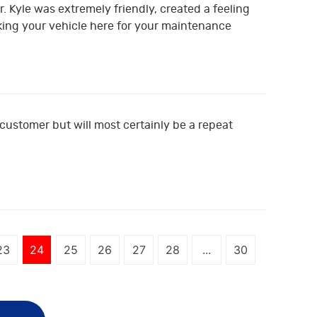
. Kyle was extremely friendly, created a feeling
king your vehicle here for your maintenance
e customer but will most certainly be a repeat
23
24
25
26
27
28
...
30