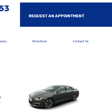
553
REQUEST AN APPOINTMENT
iews
Directions
Contact Us
e
r