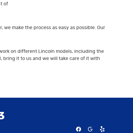
t of
r, we make the process as easy as possible. Our
work on different Lincoln models, including the
ring it to us and we will take care of it with
3