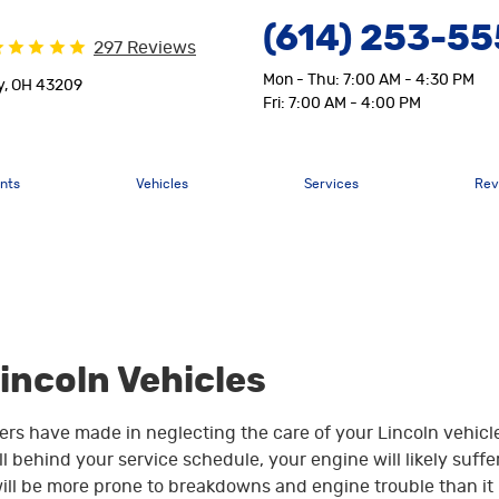
(614) 253-5
297 Reviews
Mon - Thu: 7:00 AM - 4:30 PM
y, OH 43209
Fri: 7:00 AM - 4:00 PM
nts
Vehicles
Services
Rev
Lincoln Vehicles
rs have made in neglecting the care of your Lincoln vehicl
 behind your service schedule, your engine will likely suffe
ill be more prone to breakdowns and engine trouble than it