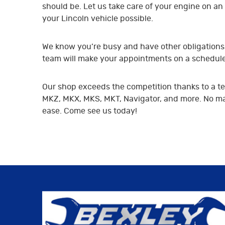
should be. Let us take care of your engine on an 
your Lincoln vehicle possible.
We know you’re busy and have other obligations t
team will make your appointments on a schedule t
Our shop exceeds the competition thanks to a tea
MKZ, MKX, MKS, MKT, Navigator, and more. No matt
ease. Come see us today!