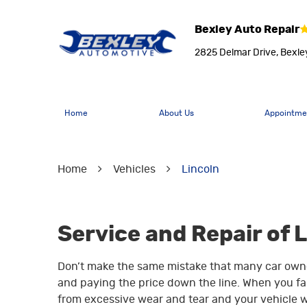
Bexley Auto Repair
2825 Delmar Drive
,
Bexle
Home
About Us
Appointme
Home
Vehicles
Lincoln
Service and Repair of 
Don’t make the same mistake that many car owne
and paying the price down the line. When you fall
from excessive wear and tear and your vehicle w