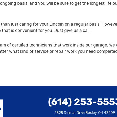
ongoing basis, and you will be sure to get the longest life ou
han just caring for your Lincoln on a regular basis. Howeve
hat is convenient for you. Just give us a call!
m of certified technicians that work inside our garage. We 
er what kind of service or repair work you need completed, b
(614) 253-555
2825 Delmar Drive
Bexley, OH 43209