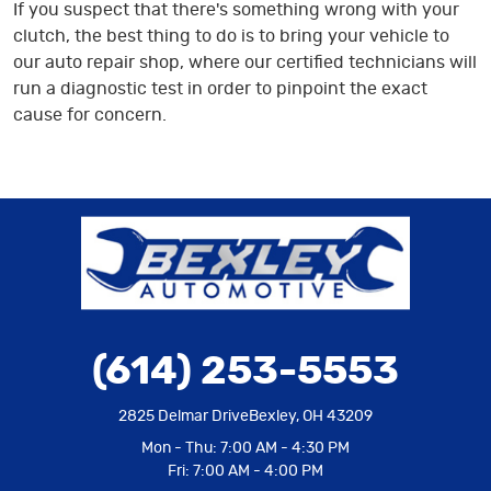
If you suspect that there's something wrong with your
clutch, the best thing to do is to bring your vehicle to
our auto repair shop, where our certified technicians will
run a diagnostic test in order to pinpoint the exact
cause for concern.
(614) 253-5553
2825 Delmar Drive
Bexley, OH 43209
Mon - Thu: 7:00 AM - 4:30 PM
Fri: 7:00 AM - 4:00 PM