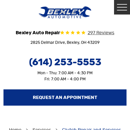
Tog
Me
Bexley Auto Repair
297 Reviews
2825 Delmar Drive
,
Bexley, OH 43209
(614) 253-5553
Mon - Thu: 7:00 AM - 4:30 PM
Fri: 7:00 AM - 4:00 PM
REQUEST AN APPOINTMENT