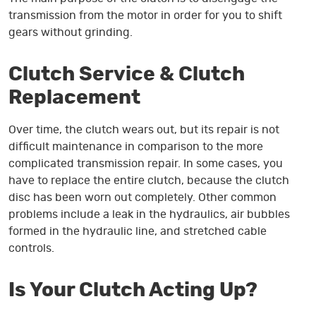
transmission from the motor in order for you to shift
gears without grinding.
Clutch Service & Clutch
Replacement
Over time, the clutch wears out, but its repair is not
difficult maintenance in comparison to the more
complicated transmission repair. In some cases, you
have to replace the entire clutch, because the clutch
disc has been worn out completely. Other common
problems include a leak in the hydraulics, air bubbles
formed in the hydraulic line, and stretched cable
controls.
Is Your Clutch Acting Up?