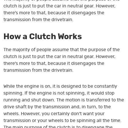
clutch is just to put the car in neutral gear. However,
there's more to that, because it disengages the
transmission from the drivetrain.
How a Clutch Works
The majority of people assume that the purpose of the
clutch is just to put the car in neutral gear. However,
there's more to that, because it disengages the
transmission from the drivetrain.
While the engine is on, it is designed to be constantly
spinning. If the engine is not spinning, it would stop
running and shut down. The motion is transferred to the
drive shaft by the transmission and, in turn, to the
wheels. However, you certainly don't want your
transmission or your wheels to be spinning all the time.
The main purpose of the clutch is to disengage the