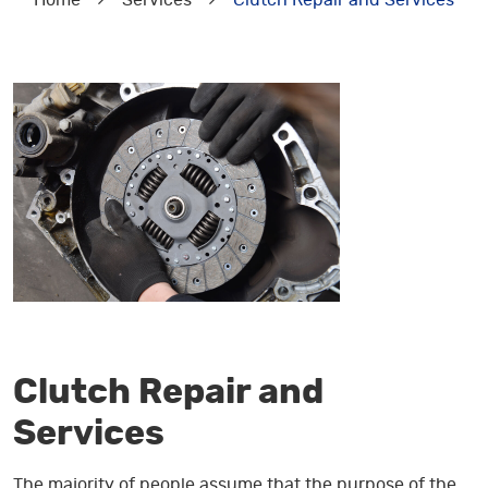
Home
Services
Clutch Repair and Services
Clutch Repair and
Services
The majority of people assume that the purpose of the