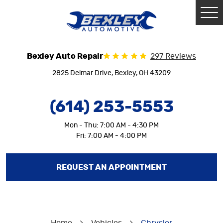
Tog
Me
Bexley Auto Repair
297 Reviews
2825 Delmar Drive
,
Bexley, OH 43209
(614) 253-5553
Mon - Thu: 7:00 AM - 4:30 PM
Fri: 7:00 AM - 4:00 PM
REQUEST AN APPOINTMENT