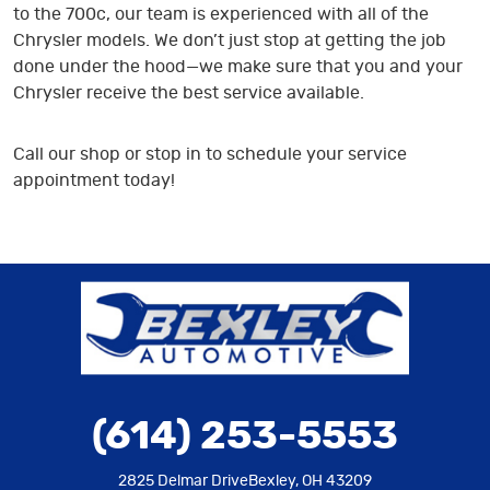
to the 700c, our team is experienced with all of the
Chrysler models. We don’t just stop at getting the job
done under the hood—we make sure that you and your
Chrysler receive the best service available.
Call our shop or stop in to schedule your service
appointment today!
(614) 253-5553
2825 Delmar Drive
Bexley, OH 43209