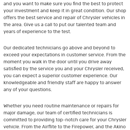
and you want to make sure you find the best to protect
your investment and keep it in great condition. Our shop
offers the best service and repair of Chrysler vehicles in
the area. Give us a call to put our talented team and
years of experience to the test.
Our dedicated technicians go above and beyond to
exceed your expectations in customer service. From the
moment you walk in the door until you drive away
satisfied by the service you and your Chrysler received,
you can expect a superior customer experience. Our
knowledgeable and friendly staff are happy to answer
any of your questions.
Whether you need routine maintenance or repairs for
major damage, our team of certified technicians is
committed to providing top-notch care for your Chrysler
vehicle. From the Airflite to the Firepower, and the Akino