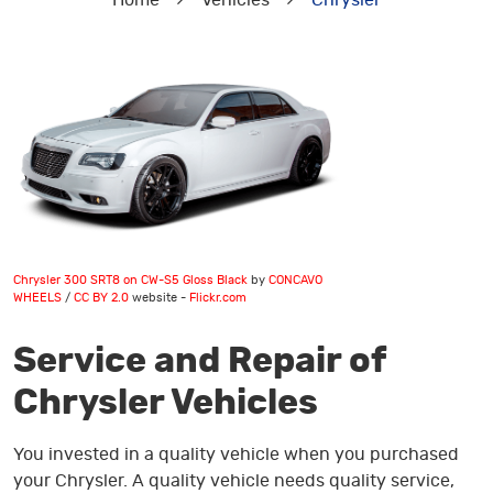
Home
Vehicles
Chrysler
Chrysler 300 SRT8 on CW-S5 Gloss Black
by
CONCAVO
WHEELS
/
CC BY 2.0
website -
Flickr.com
Service and Repair of
Chrysler Vehicles
You invested in a quality vehicle when you purchased
your Chrysler. A quality vehicle needs quality service,